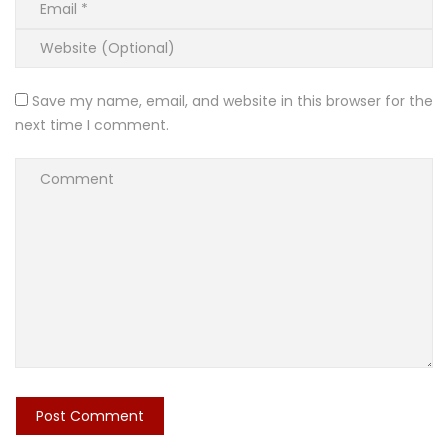
Save my name, email, and website in this browser for the
next time I comment.