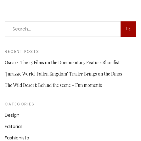
RECENT POSTS
Oscars: The 15 Films on the Documentary Feature Shortlist
‘Jurassic World: Fallen Kingdom’ Trailer Brings on the Dinos
The Wild Desert: Behind the scene – Fun moments
CATEGORIES
Design
Editorial
Fashionista