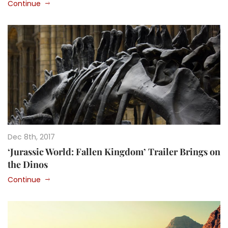
Continue
Dec 8th, 2017
‘Jurassic World: Fallen Kingdom’ Trailer Brings on
the Dinos
Continue