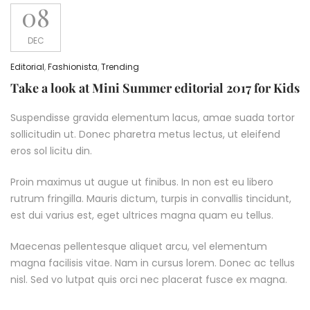
08
DEC
Editorial
,
Fashionista
,
Trending
Take a look at Mini Summer editorial 2017 for Kids
Suspendisse gravida elementum lacus, amae suada tortor
sollicitudin ut. Donec pharetra metus lectus, ut eleifend
eros sol licitu din.
Proin maximus ut augue ut finibus. In non est eu libero
rutrum fringilla. Mauris dictum, turpis in convallis tincidunt,
est dui varius est, eget ultrices magna quam eu tellus.
Maecenas pellentesque aliquet arcu, vel elementum
magna facilisis vitae. Nam in cursus lorem. Donec ac tellus
nisl. Sed vo lutpat quis orci nec placerat fusce ex magna.