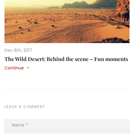
Dec 8th, 2017
The Wild Desert: Behind the scene – Fun moments
Continue
LEAVE A COMMENT