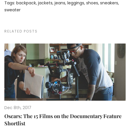
Tags:
backpack
,
jackets
,
jeans
,
leggings
,
shoes
,
sneakers
,
sweater
RELATED POSTS
Dec 8th, 2017
Oscars: The 15 Films on the Documentary Feature
Shortlist