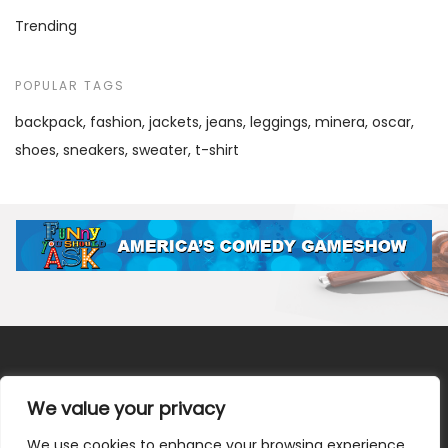
Trending
POPULAR TAGS
backpack
fashion
jackets
jeans
leggings
minera
oscar
shoes
sneakers
sweater
t-shirt
We value your privacy
We use cookies to enhance your browsing experience,